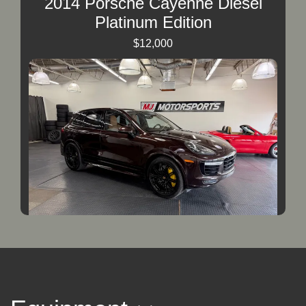
2014 Porsche Cayenne Diesel
Platinum Edition
$12,000
2016 Porsche Cayenne Turbo S
$34,000