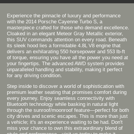
Experience the pinnacle of luxury and performance
with the 2014 Porsche Cayenne Turbo S, a
masterpiece crafted for those who demand excellence.
Cloaked in an elegant Meteor Gray Metallic exterior,
this SUV commands attention on every road. Beneath
its sleek hood lies a formidable 4.8L V8 engine that
delivers an exhilarating 550 horsepower and 553 lb-ft
of torque, ensuring you have all the power you need at
your fingertips. The advanced AWD system provides
unparalleled handling and stability, making it perfect
for any driving condition.
Step inside to discover a world of sophistication with
premium leather seating that promises comfort during
every journey. Enjoy seamless connectivity with
Bluetooth technology while basking in natural light
through the sunroof/moonroof feature—perfect for both
city drives and scenic escapes. This is more than just
a vehicle; it's an experience waiting to be had. Don't
miss your chance to own this extraordinary blend of