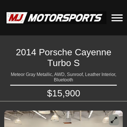
2014 Porsche Cayenne
Turbo S
Meteor Gray Metallic, AWD, Sunroof, Leather Interior,
Bluetooth
$15,900