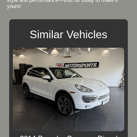
style and performance—visit us today to make it
yours!
Similar Vehicles