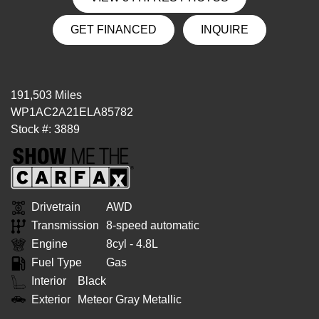
GET FINANCED
INQUIRE
191,503 Miles
WP1AC2A21ELA85782
Stock #: 3889
Drivetrain
AWD
Transmission
8-speed automatic
Engine
8cyl - 4.8L
Fuel Type
Gas
Interior
Black
Exterior
Meteor Gray Metallic