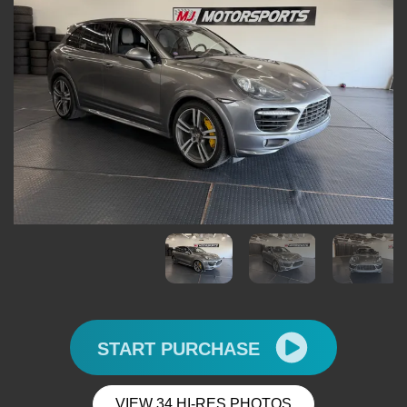
START PURCHASE
VIEW 34 HI-RES PHOTOS