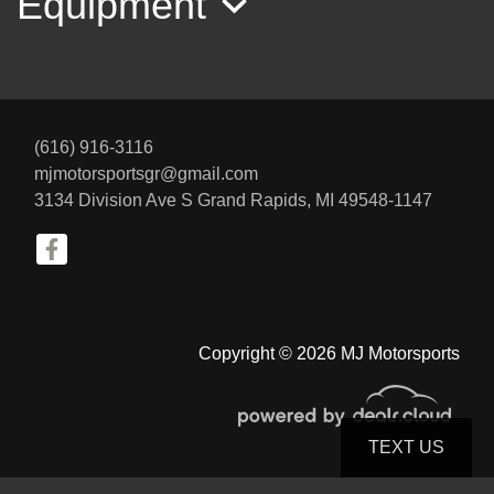
Equipment
(616) 916-3116
mjmotorsportsgr@gmail.com
3134 Division Ave S
Grand Rapids, MI 49548-1147
2014 Porsche Cayenne GTS
$17,800
Copyright © 2026 MJ Motorsports
TEXT US
© Certain automotive content displayed within this website, Copyright
DataOne Software
and are