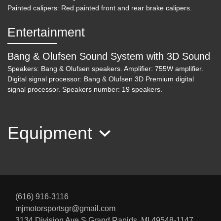
Painted calipers: Red painted front and rear brake calipers.
Entertainment
Bang & Olufsen Sound System with 3D Sound
Speakers: Bang & Olufsen speakers. Amplifier: 755W amplifier.
Digital signal processor: Bang & Olufsen 3D Premium digital
signal processor. Speakers number: 19 speakers.
Equipment
(616) 916-3116
mjmotorsportsgr@gmail.com
3134 Division Ave S
Grand Rapids, MI 49548-1147