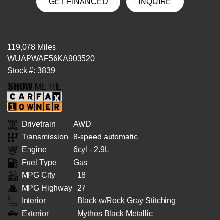
GET FINANCED
INQUIRE
119,078 Miles
WUAPWAF56KA903520
Stock #: 3839
Drivetrain
AWD
Transmission
8-speed automatic
Engine
6cyl - 2.9L
Fuel Type
Gas
MPG City
18
MPG Highway
27
Interior
Black w/Rock Gray Stitching
Exterior
Mythos Black Metallic