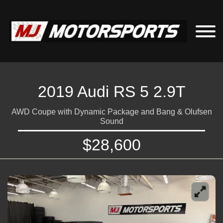
2019 Audi RS 5 2.9T
AWD Coupe with Dynamic Package and Bang & Olufsen
Sound
$28,600