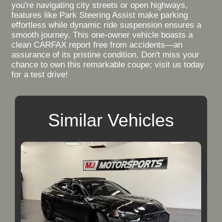
you're navigating city streets or open highways,
features like Park Steering Assist make parking
effortless while dynamic ride suspension ensures a
smooth journey. This one-owner vehicle boasts a
clean CARFAX report free from accidents—an
assurance of its pristine condition. Don't miss your
chance to own this remarkable coupe; visit us today
for a test drive!
Similar Vehicles