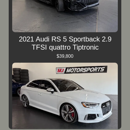
2021 Audi RS 5 Sportback 2.9
TFSI quattro Tiptronic
$39,800