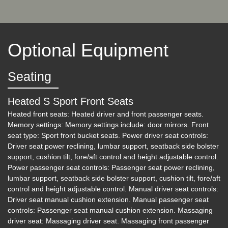
2018 Audi RS 3 2.5T
Optional Equipment
$24,200
Seating
Heated S Sport Front Seats
Heated front seats: Heated driver and front passenger seats.
Memory settings: Memory settings include: door mirrors. Front
seat type: Sport front bucket seats. Power driver seat controls:
Driver seat power reclining, lumbar support, seatback side bolster
support, cushion tilt, fore/aft control and height adjustable control.
Power passenger seat controls: Passenger seat power reclining,
lumbar support, seatback side bolster support, cushion tilt, fore/aft
control and height adjustable control. Manual driver seat controls:
Driver seat manual cushion extension. Manual passenger seat
2019 Porsche Macan S
controls: Passenger seat manual cushion extension. Massaging
driver seat: Massaging driver seat. Massaging front passenger
$29,000