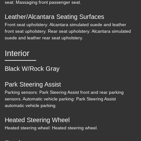
seat: Massaging front passenger seat.
Leather/Alcantara Seating Surfaces
Front seat upholstery: Alcantara simulated suede and leather
front seat upholstery. Rear seat upholstery: Alcantara simulated
suede and leather rear seat upholstery.
Interior
Black W/Rock Gray
Park Steering Assist
Parking sensors: Park Steering Assist front and rear parking
2018 Audi S5 3.0T Prestige
sensors. Automatic vehicle parking: Park Steering Assist
automatic vehicle parking.
$23,800
Heated Steering Wheel
Heated steering wheel: Heated steering wheel.