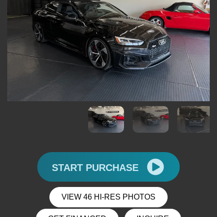
START PURCHASE
VIEW 46 HI-RES PHOTOS