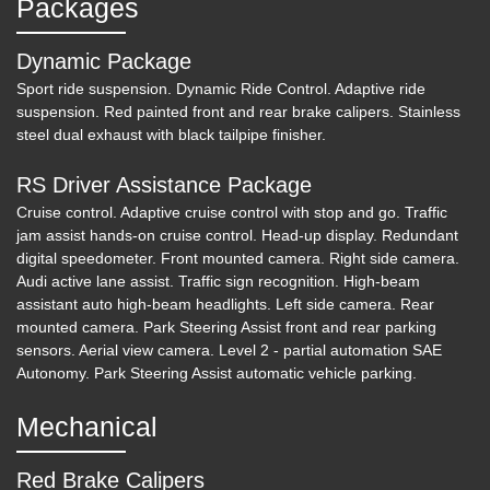
Packages
Dynamic Package
Sport ride suspension. Dynamic Ride Control. Adaptive ride
suspension. Red painted front and rear brake calipers. Stainless
steel dual exhaust with black tailpipe finisher.
RS Driver Assistance Package
Cruise control. Adaptive cruise control with stop and go. Traffic
jam assist hands-on cruise control. Head-up display. Redundant
2020 Audi S7 Sportback Prestige
digital speedometer. Front mounted camera. Right side camera.
TFSI quattro Tiptronic
Audi active lane assist. Traffic sign recognition. High-beam
assistant auto high-beam headlights. Left side camera. Rear
$51,600
mounted camera. Park Steering Assist front and rear parking
sensors. Aerial view camera. Level 2 - partial automation SAE
Autonomy. Park Steering Assist automatic vehicle parking.
Mechanical
Red Brake Calipers