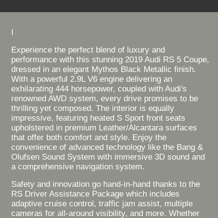
I
Experience the perfect blend of luxury and
performance with this stunning 2019 Audi RS 5 Coupe,
dressed in an elegant Mythos Black Metallic finish.
With a powerful 2.9L V6 engine delivering an
exhilarating 444 horsepower, coupled with Audi's
renowned AWD system, every drive promises to be
thrilling yet composed. The interior is equally
impressive, featuring heated S Sport front seats
upholstered in premium Leather/Alcantara surfaces
that offer both comfort and style. Enjoy the
convenience of advanced technology like the Bang &
Olufsen Sound System with immersive 3D sound and
a comprehensive navigation system.
Safety and innovation go hand-in-hand thanks to the
RS Driver Assistance Package which includes
adaptive cruise control, traffic jam assist, multiple
cameras for all-around visibility, and more. Whether