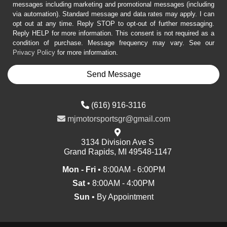
messages including marketing and promotional messages (including
via automation). Standard message and data rates may apply. I can
opt out at any time. Reply STOP to opt-out of further messaging.
Reply HELP for more information. This consent is not required as a
condition of purchase. Message frequency may vary. See our
Privacy Policy
for more information.
(616) 916-3116
mjmotorsportsgr@gmail.com
3134 Division Ave S
Grand Rapids, MI 49548-1147
Mon - Fri
• 8:00AM - 6:00PM
Sat
• 8:00AM - 4:00PM
Sun
• By Appointment