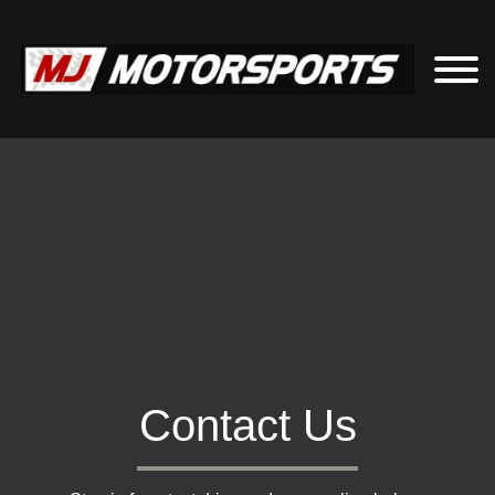
Contact Us