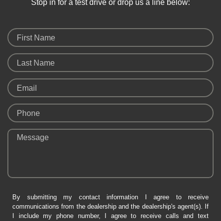
Stop in for a test drive or drop us a line below:
First Name
Last Name
Email
Phone
Message
By submitting my contact information I agree to receive
communications from the dealership and the dealership's agent(s). If
I include my phone number, I agree to receive calls and text