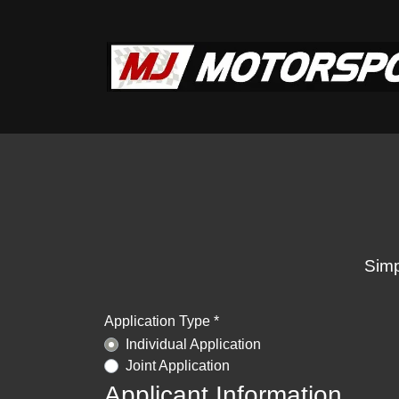
Simp
Application Type *
Individual Application
Joint Application
Applicant Information