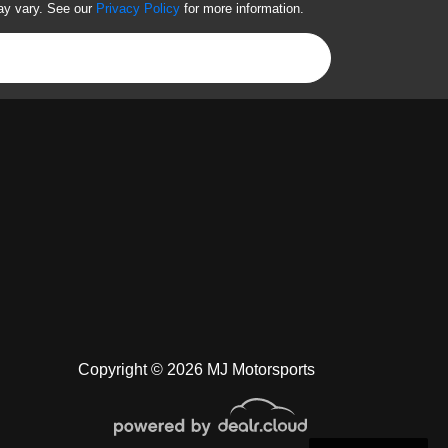
ay vary. See our
Privacy Policy
for more information.
Copyright © 2026 MJ Motorsports