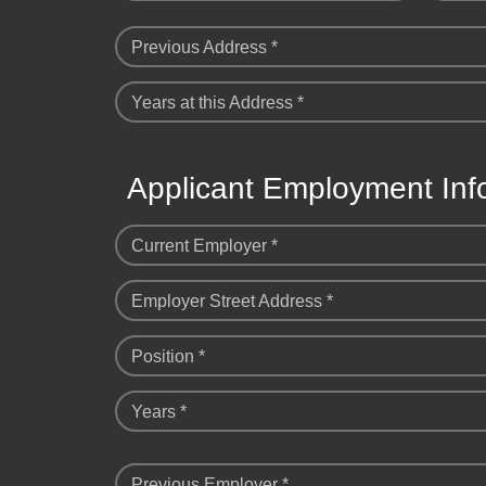
Previous Address *
Years at this Address *
Applicant Employment Inf
Current Employer *
Employer Street Address *
Position *
Years *
Previous Employer *