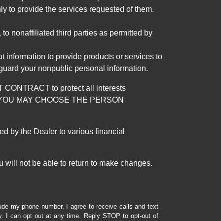
ly to provide the services requested of them.
 nonaffiliated third parties as permitted by
 information to provide products or services to
 guard your nonpublic personal information.
RACT to protect all interests
verage. YOU MAY CHOOSE THE PERSON
by the Dealer to various financial
 will not be able to return to make changes.
lude my phone number, I agree to receive calls and text
 I can opt out at any time. Reply STOP to opt-out of