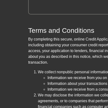
Terms and Conditions
By completing this secure, online Credit Applic
including obtaining your consumer credit report
access, your application to lenders, financial in
about you as described in this notice, which we 
transaction.
We collect nonpublic personal informatio
Information we receive from you on a
Information about your transactions w
Information we receive from a cons
We may disclose the information we collect
agreements, or to companies that perform
financial companies such as computer an