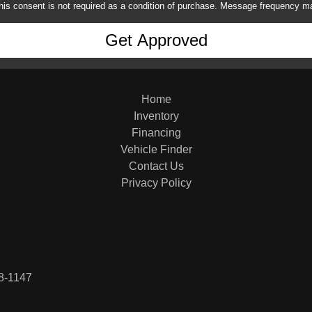
his consent is not required as a condition of purchase. Message frequency m
Home
Inventory
Financing
Vehicle Finder
Contact Us
Privacy Policy
8-1147