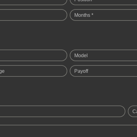
Months *
Model
ge
Payoff
C