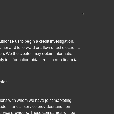
horize us to begin a credit investigation,
mer and to forward or allow direct electronic
ation. We the Dealer, may obtain information
ly to information obtained in a non-financial
tion;
tutions with whom we have joint marketing
ude financial service providers and non-
rvice providers. These companies will be