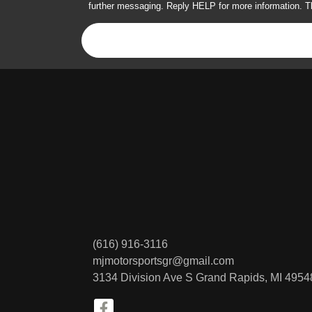
further messaging. Reply HELP for more information. T
(616) 916-3116
mjmotorsportsgr@gmail.com
3134 Division Ave S
Grand Rapids, MI 4954