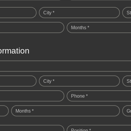
City *
St
Months *
ormation
City *
St
Phone *
Months *
G
Position *