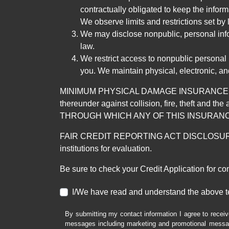
contractually obligated to keep the infor
We observe limits and restrictions set by l
We may disclose nonpublic, personal infor
law.
We restrict access to nonpublic personal
you. We maintain physical, electronic, an
MINIMUM PHYSICAL DAMAGE INSURANCE IS 
thereunder against collision, fire, theft a
THROUGH WHICH ANY OF THIS INSURANC
FAIR CREDIT REPORTING ACT DISCLOSURE I/We un
institutions for evaluation.
Be sure to check your Credit Application for c
I/We have read and understand the above t
By submitting my contact information I agree to receiv
messages including marketing and promotional messag