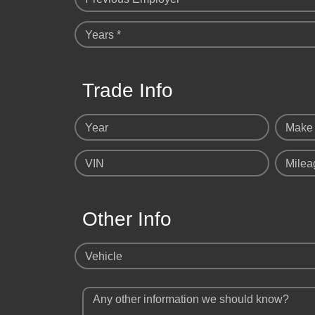
Years *
Trade Info
Year
Make
VIN
Milea
Other Info
Vehicle
Any other information we should know?