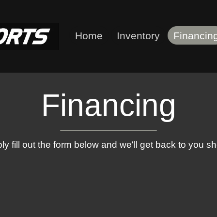
Home
Inventory
Financin
Financing
ly fill out the form below and we'll get back to you sho