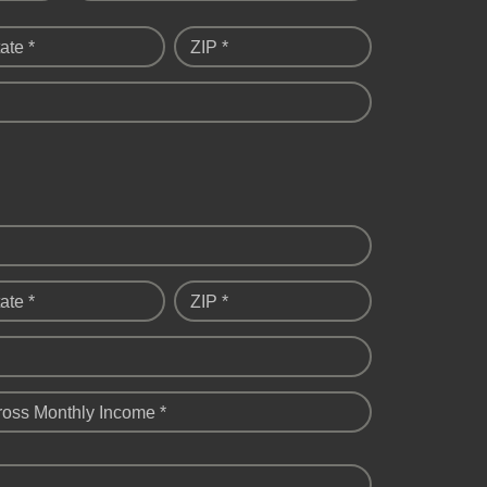
ate *
ZIP *
ate *
ZIP *
ross Monthly Income *