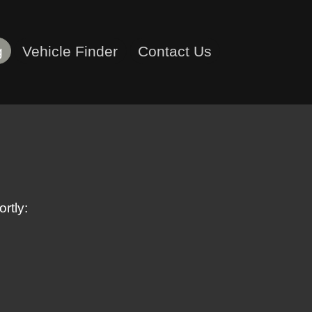
g
Vehicle Finder
Contact Us
rtly: