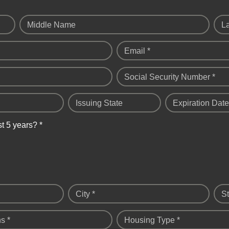
Middle Name
L
Email *
Social Security Number *
Issuing State
Expiration Date
st 5 years? *
City *
St
s *
Housing Type *