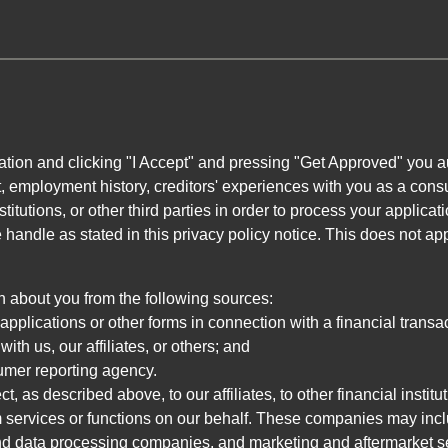
ation and clicking "I Accept" and pressing "Get Approved" you aut
, employment history, creditors' experiences with you as a consu
stitutions, or other third parties in order to process your applic
handle as stated in this privacy policy notice. This does not app
n about you from the following sources:
pplications or other forms in connection with a financial transac
ith us, our affiliates, or others; and
umer reporting agency.
, as described above, to our affiliates, to other financial insti
 services or functions on our behalf. These companies may incl
d data processing companies, and marketing and aftermarket se