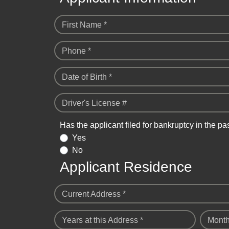
First Name *
Phone *
Date of Birth *
Driver's License #
Has the applicant filed for bankruptcy in the pa
Yes
No
Applicant Residence
Current Address *
Years at this Address *
Month