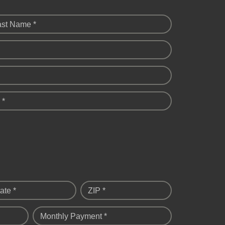
ast Name *
 *
ate *
ZIP *
Monthly Payment *