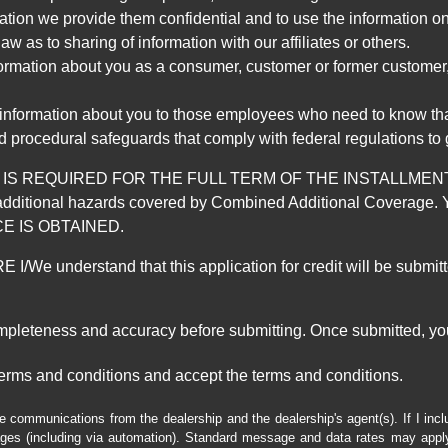
mation we provide them confidential and to use the information on
aw as to sharing of information with our affiliates or others.
mation about you as a consumer, customer or former customer, to
 information about you to those employees who need to know that
d procedural safeguards that comply with federal regulations to
REQUIRED FOR THE FULL TERM OF THE INSTALLMENT CONT
nd the additional hazards covered by Combined Additional Co
E IS OBTAINED.
derstand that this application for credit will be submitted 
ompleteness and accuracy before submitting. Once submitted, you
erms and conditions and accept the terms and conditions.
e communications from the dealership and the dealership's agent(s). If I inc
es (including via automation). Standard message and data rates may apply.