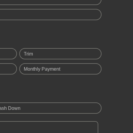
Trim
Monthly Payment
ash Down