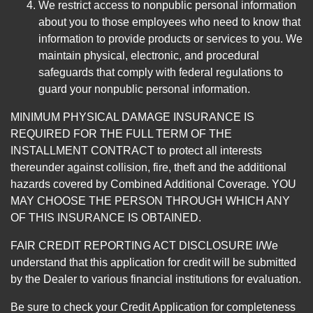
We restrict access to nonpublic personal information
about you to those employees who need to know that
information to provide products or services to you. We
maintain physical, electronic, and procedural
safeguards that comply with federal regulations to
guard your nonpublic personal information.
MINIMUM PHYSICAL DAMAGE INSURANCE IS
REQUIRED FOR THE FULL TERM OF THE
INSTALLMENT CONTRACT to protect all interests
thereunder against collision, fire, theft and the additional
hazards covered by Combined Additional Coverage. YOU
MAY CHOOSE THE PERSON THROUGH WHICH ANY
OF THIS INSURANCE IS OBTAINED.
FAIR CREDIT REPORTING ACT DISCLOSURE I/We
understand that this application for credit will be submitted
by the Dealer to various financial institutions for evaluation.
Be sure to check your Credit Application for completeness