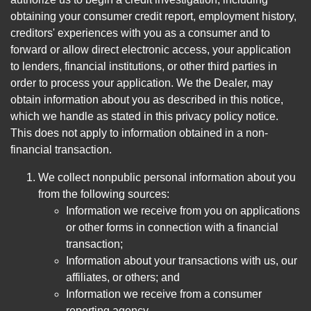
obtaining your consumer credit report, employment history,
creditors' experiences with you as a consumer and to
forward or allow direct electronic access, your application
to lenders, financial institutions, or other third parties in
order to process your application. We the Dealer, may
obtain information about you as described in this notice,
which we handle as stated in this privacy policy notice.
This does not apply to information obtained in a non-
financial transaction.
We collect nonpublic personal information about you
from the following sources:
Information we receive from you on applications
or other forms in connection with a financial
transaction;
Information about your transactions with us, our
affiliates, or others; and
Information we receive from a consumer
reporting agency.