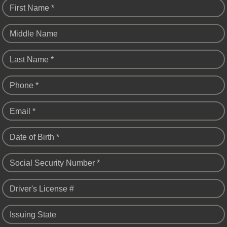
First Name *
Middle Name
Last Name *
Phone *
Email *
Date of Birth *
Social Security Number *
Driver's License #
Issuing State