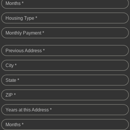
Months *
Housing Type *
Monthly Payment *
Previous Address *
City *
State *
ZIP *
Years at this Address *
Months *