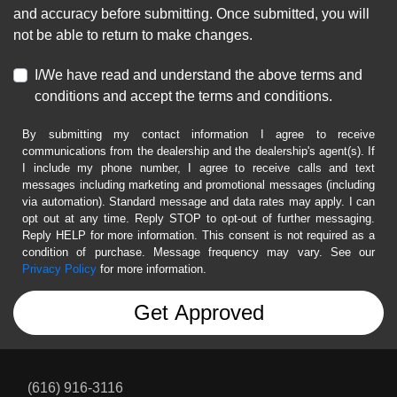
and accuracy before submitting. Once submitted, you will
not be able to return to make changes.
I/We have read and understand the above terms and
conditions and accept the terms and conditions.
By submitting my contact information I agree to receive
communications from the dealership and the dealership's agent(s). If
I include my phone number, I agree to receive calls and text
messages including marketing and promotional messages (including
via automation). Standard message and data rates may apply. I can
opt out at any time. Reply STOP to opt-out of further messaging.
Reply HELP for more information. This consent is not required as a
condition of purchase. Message frequency may vary. See our
Privacy Policy
for more information.
(616) 916-3116