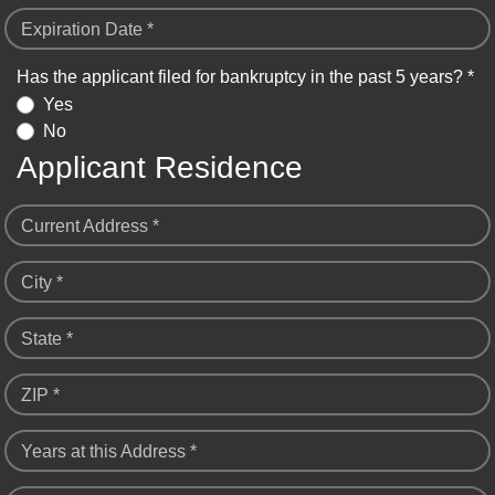
Expiration Date *
Has the applicant filed for bankruptcy in the past 5 years? *
Yes
No
Applicant Residence
Current Address *
City *
State *
ZIP *
Years at this Address *