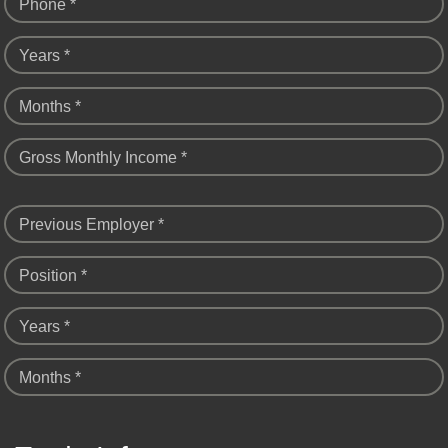
Phone *
Years *
Months *
Gross Monthly Income *
Previous Employer *
Position *
Years *
Months *