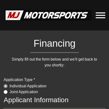
Financing
Simply fill out the form below and we'll get back to
you shortly:
Application Type *
Individual Application
Joint Application
Applicant Information