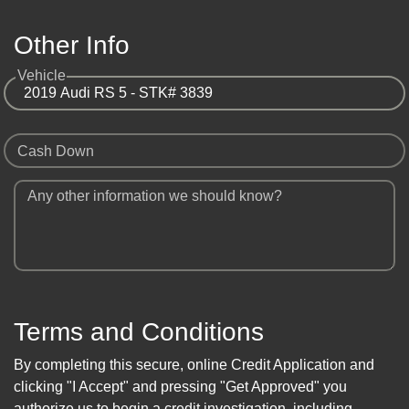
Other Info
Vehicle
Cash Down
Any other information we should know?
Terms and Conditions
By completing this secure, online Credit Application and
clicking "I Accept" and pressing "Get Approved" you
authorize us to begin a credit investigation, including