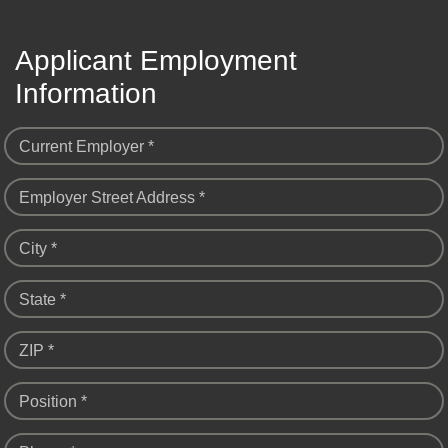
Applicant Employment
Information
Current Employer *
Employer Street Address *
City *
State *
ZIP *
Position *