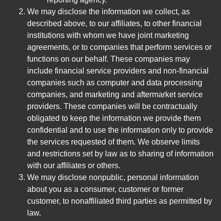
We may disclose the information we collect, as
described above, to our affiliates, to other financial
institutions with whom we have joint marketing
agreements, or to companies that perform services or
functions on our behalf. These companies may
include financial service providers and non-financial
companies such as computer and data processing
companies, and marketing and aftermarket service
providers. These companies will be contractually
obligated to keep the information we provide them
confidential and to use the information only to provide
the services requested of them. We observe limits
and restrictions set by law as to sharing of information
with our affiliates or others.
We may disclose nonpublic, personal information
about you as a consumer, customer or former
customer, to nonaffiliated third parties as permitted by
law.