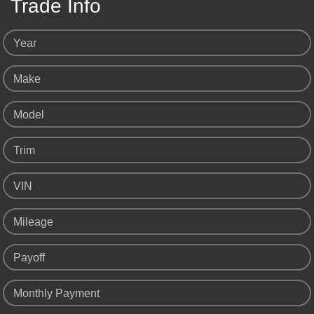
Trade Info
Year
Make
Model
Trim
VIN
Mileage
Payoff
Monthly Payment