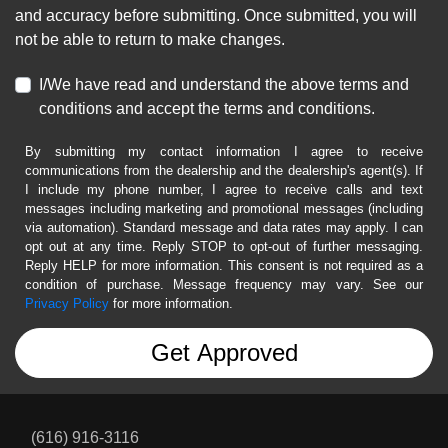
and accuracy before submitting. Once submitted, you will
not be able to return to make changes.
I/We have read and understand the above terms and
conditions and accept the terms and conditions.
By submitting my contact information I agree to receive
communications from the dealership and the dealership's agent(s). If
I include my phone number, I agree to receive calls and text
messages including marketing and promotional messages (including
via automation). Standard message and data rates may apply. I can
opt out at any time. Reply STOP to opt-out of further messaging.
Reply HELP for more information. This consent is not required as a
condition of purchase. Message frequency may vary. See our
Privacy Policy
for more information.
(616) 916-3116