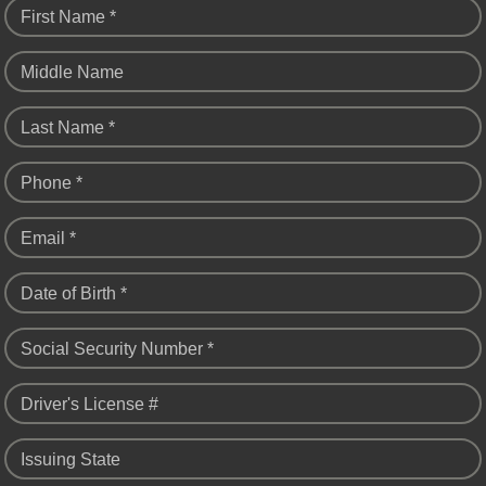
First Name *
Middle Name
Last Name *
Phone *
Email *
Date of Birth *
Social Security Number *
Driver's License #
Issuing State