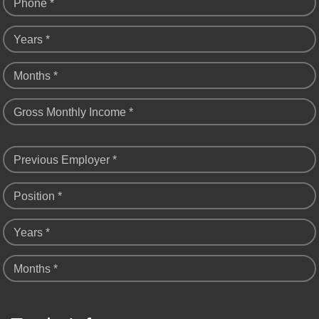
Phone *
Years *
Months *
Gross Monthly Income *
Previous Employer *
Position *
Years *
Months *