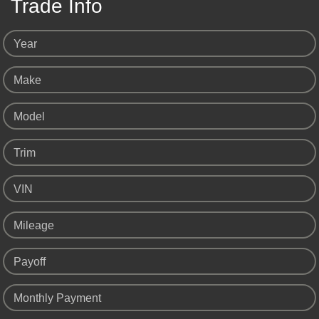
Trade Info
Year
Make
Model
Trim
VIN
Mileage
Payoff
Monthly Payment