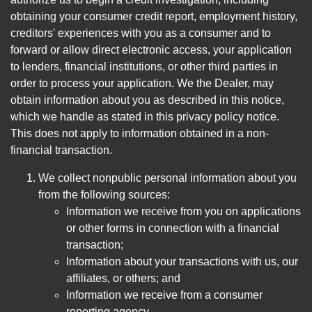
obtaining your consumer credit report, employment history,
creditors' experiences with you as a consumer and to
forward or allow direct electronic access, your application
to lenders, financial institutions, or other third parties in
order to process your application. We the Dealer, may
obtain information about you as described in this notice,
which we handle as stated in this privacy policy notice.
This does not apply to information obtained in a non-
financial transaction.
We collect nonpublic personal information about you
from the following sources:
Information we receive from you on applications
or other forms in connection with a financial
transaction;
Information about your transactions with us, our
affiliates, or others; and
Information we receive from a consumer
reporting agency.