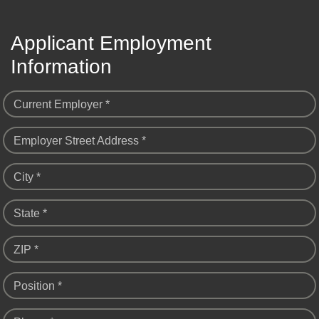
Applicant Employment
Information
Current Employer *
Employer Street Address *
City *
State *
ZIP *
Position *