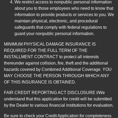
We restrict access to nonpublic personal information
about you to those employees who need to know that
information to provide products or services to you. We
maintain physical, electronic, and procedural
safeguards that comply with federal regulations to
guard your nonpublic personal information.
MINIMUM PHYSICAL DAMAGE INSURANCE IS
REQUIRED FOR THE FULL TERM OF THE
INSTALLMENT CONTRACT to protect all interests
thereunder against collision, fire, theft and the additional
hazards covered by Combined Additional Coverage. YOU
MAY CHOOSE THE PERSON THROUGH WHICH ANY
OF THIS INSURANCE IS OBTAINED.
FAIR CREDIT REPORTING ACT DISCLOSURE I/We
understand that this application for credit will be submitted
by the Dealer to various financial institutions for evaluation.
Be sure to check your Credit Application for completeness