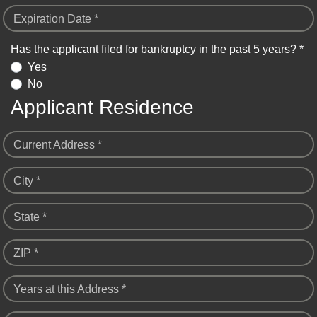
Expiration Date *
Has the applicant filed for bankruptcy in the past 5 years? *
Yes
No
Applicant Residence
Current Address *
City *
State *
ZIP *
Years at this Address *