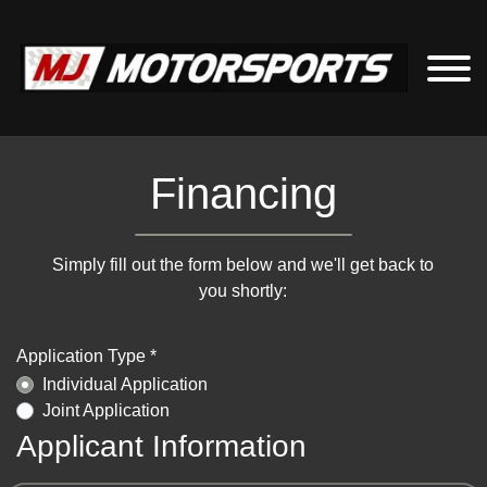
Financing
Simply fill out the form below and we'll get back to
you shortly:
Application Type *
Individual Application
Joint Application
Applicant Information