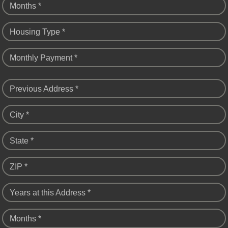
Months *
Housing Type *
Monthly Payment *
Previous Address *
City *
State *
ZIP *
Years at this Address *
Months *