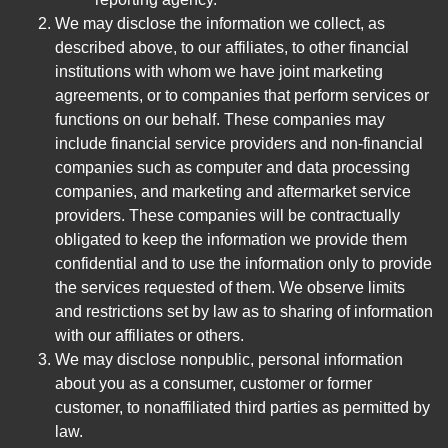
We may disclose the information we collect, as
described above, to our affiliates, to other financial
institutions with whom we have joint marketing
agreements, or to companies that perform services or
functions on our behalf. These companies may
include financial service providers and non-financial
companies such as computer and data processing
companies, and marketing and aftermarket service
providers. These companies will be contractually
obligated to keep the information we provide them
confidential and to use the information only to provide
the services requested of them. We observe limits
and restrictions set by law as to sharing of information
with our affiliates or others.
We may disclose nonpublic, personal information
about you as a consumer, customer or former
customer, to nonaffiliated third parties as permitted by
law.