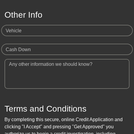
Other Info
Vehicle
Cash Down
Any other information we should know?
Terms and Conditions
By completing this secure, online Credit Application and
clicking "I Accept" and pressing "Get Approved" you
authorize us to begin a credit investigation, including