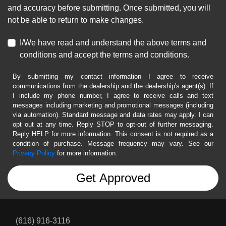
and accuracy before submitting. Once submitted, you will
not be able to return to make changes.
I/We have read and understand the above terms and
conditions and accept the terms and conditions.
By submitting my contact information I agree to receive
communications from the dealership and the dealership's agent(s). If
I include my phone number, I agree to receive calls and text
messages including marketing and promotional messages (including
via automation). Standard message and data rates may apply. I can
opt out at any time. Reply STOP to opt-out of further messaging.
Reply HELP for more information. This consent is not required as a
condition of purchase. Message frequency may vary. See our
Privacy Policy
for more information.
(616) 916-3116