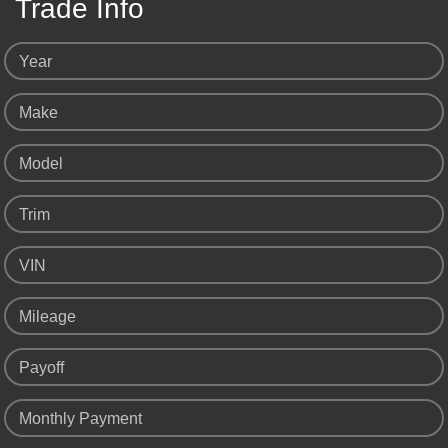
Trade Info
Year
Make
Model
Trim
VIN
Mileage
Payoff
Monthly Payment