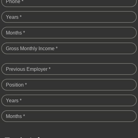
Phone *
Years *
Months *
Gross Monthly Income *
Previous Employer *
Position *
Years *
Months *