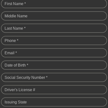
First Name *
Middle Name
Last Name *
Phone *
Email *
Date of Birth *
Social Security Number *
Driver's License #
Issuing State