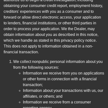
obtaining your consumer credit report, employment history,
creditors' experiences with you as a consumer and to
forward or allow direct electronic access, your application
to lenders, financial institutions, or other third parties in
order to process your application. We the Dealer, may
obtain information about you as described in this notice,
which we handle as stated in this privacy policy notice.
This does not apply to information obtained in a non-
financial transaction.
We collect nonpublic personal information about you
from the following sources:
Information we receive from you on applications
or other forms in connection with a financial
transaction;
Information about your transactions with us, our
affiliates, or others; and
Information we receive from a consumer
reporting agency.