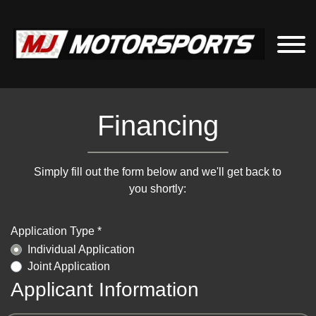
Financing
Simply fill out the form below and we'll get back to
you shortly:
Application Type *
Individual Application
Joint Application
Applicant Information