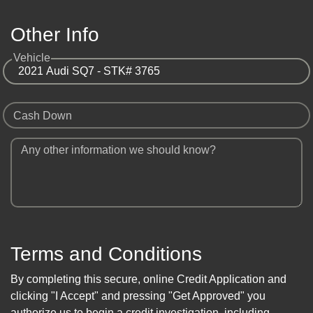
Other Info
Vehicle
Cash Down
Any other information we should know?
Terms and Conditions
By completing this secure, online Credit Application and
clicking "I Accept" and pressing "Get Approved" you
authorize us to begin a credit investigation, including