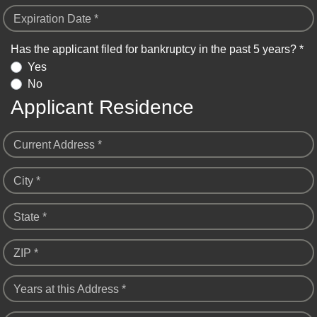
Expiration Date *
Has the applicant filed for bankruptcy in the past 5 years? *
Yes
No
Applicant Residence
Current Address *
City *
State *
ZIP *
Years at this Address *