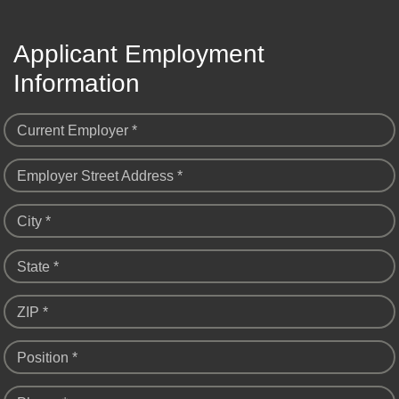
Applicant Employment
Information
Current Employer *
Employer Street Address *
City *
State *
ZIP *
Position *