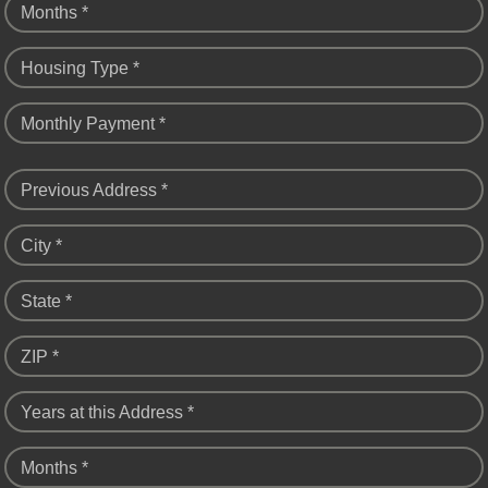
Months *
Housing Type *
Monthly Payment *
Previous Address *
City *
State *
ZIP *
Years at this Address *
Months *