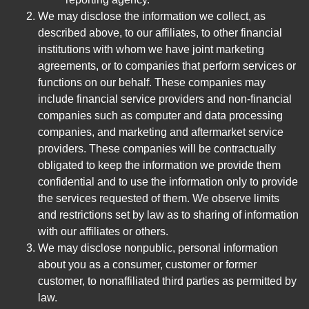
We may disclose the information we collect, as
described above, to our affiliates, to other financial
institutions with whom we have joint marketing
agreements, or to companies that perform services or
functions on our behalf. These companies may
include financial service providers and non-financial
companies such as computer and data processing
companies, and marketing and aftermarket service
providers. These companies will be contractually
obligated to keep the information we provide them
confidential and to use the information only to provide
the services requested of them. We observe limits
and restrictions set by law as to sharing of information
with our affiliates or others.
We may disclose nonpublic, personal information
about you as a consumer, customer or former
customer, to nonaffiliated third parties as permitted by
law.