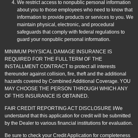
We restrict access to nonpublic personal information
about you to those employees who need to know that
information to provide products or services to you. We
maintain physical, electronic, and procedural
safeguards that comply with federal regulations to
guard your nonpublic personal information.
MINIMUM PHYSICAL DAMAGE INSURANCE IS
REQUIRED FOR THE FULL TERM OF THE
INSTALLMENT CONTRACT to protect all interests
thereunder against collision, fire, theft and the additional
hazards covered by Combined Additional Coverage. YOU
MAY CHOOSE THE PERSON THROUGH WHICH ANY
OF THIS INSURANCE IS OBTAINED.
FAIR CREDIT REPORTING ACT DISCLOSURE I/We
understand that this application for credit will be submitted
by the Dealer to various financial institutions for evaluation.
Be sure to check your Credit Application for completeness